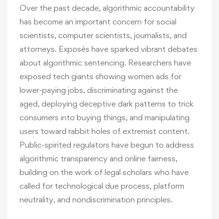
Over the past decade, algorithmic accountability
has become an important concern for social
scientists, computer scientists, journalists, and
attorneys. Exposés have sparked vibrant debates
about algorithmic sentencing. Researchers have
exposed tech giants showing women ads for
lower-paying jobs, discriminating against the
aged, deploying deceptive dark patterns to trick
consumers into buying things, and manipulating
users toward rabbit holes of extremist content.
Public-spirited regulators have begun to address
algorithmic transparency and online fairness,
building on the work of legal scholars who have
called for technological due process, platform
neutrality, and nondiscrimination principles.