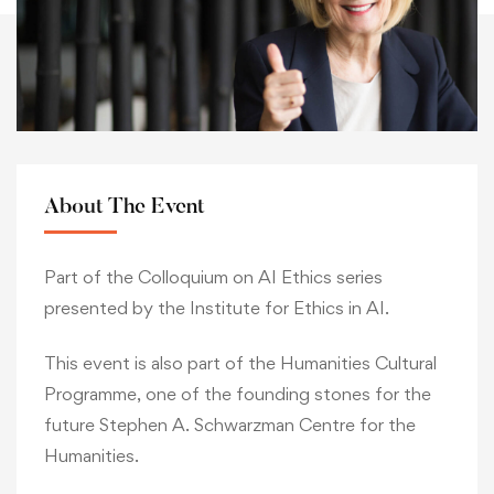
About The Event
Part of the Colloquium on AI Ethics series
presented by the Institute for Ethics in AI.
This event is also part of the Humanities Cultural
Programme, one of the founding stones for the
future Stephen A. Schwarzman Centre for the
Humanities.