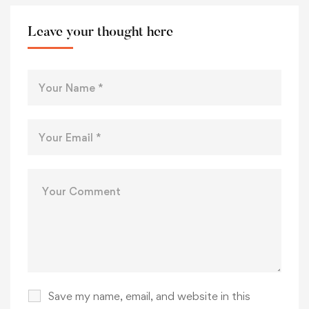
Leave your thought here
Save my name, email, and website in this