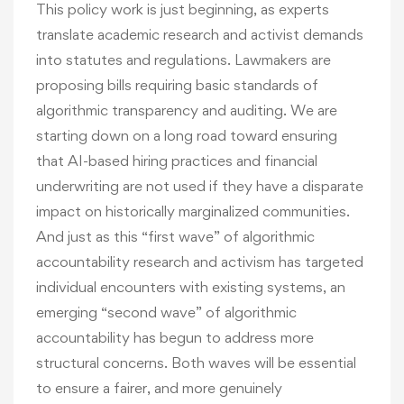
This policy work is just beginning, as experts
translate academic research and activist demands
into statutes and regulations. Lawmakers are
proposing bills requiring basic standards of
algorithmic transparency and auditing. We are
starting down on a long road toward ensuring
that AI-based hiring practices and financial
underwriting are not used if they have a disparate
impact on historically marginalized communities.
And just as this “first wave” of algorithmic
accountability research and activism has targeted
individual encounters with existing systems, an
emerging “second wave” of algorithmic
accountability has begun to address more
structural concerns. Both waves will be essential
to ensure a fairer, and more genuinely