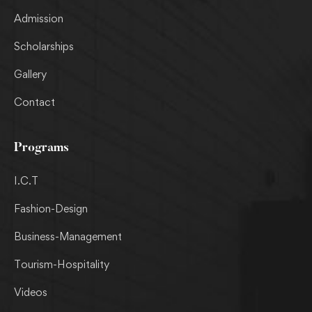
Admission
Scholarships
Gallery
Contact
Programs
I.C.T
Fashion-Design
Business-Management
Tourism-Hospitality
Videos