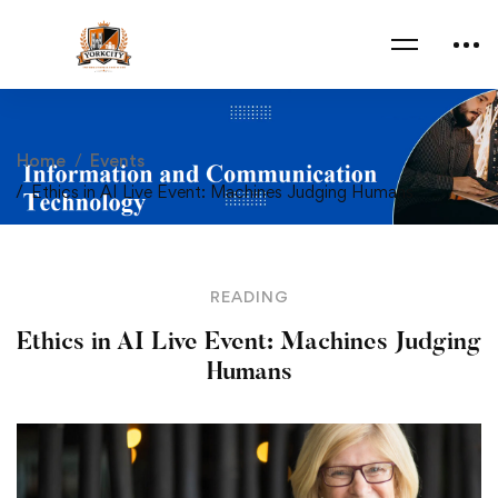
Home
Events
Ethics in AI Live Event: Machines Judging Humans
READING
Ethics in AI Live Event: Machines Judging
Humans