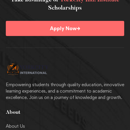
Take advantage of
YorkCity Intl. Institute
Scholarships
→
Apply Now
Empowering students through quality education, innovative
learning experiences, and a commitment to academic
excellence. Join us on a journey of knowledge and growth.
About
About Us