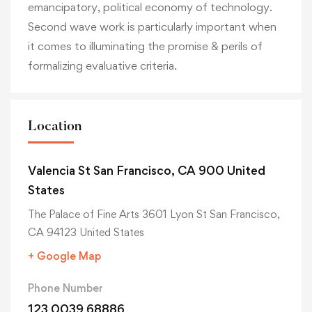
emancipatory, political economy of technology.
Second wave work is particularly important when
it comes to illuminating the promise & perils of
formalizing evaluative criteria.
Location
Valencia St San Francisco, CA 900 United
States
The Palace of Fine Arts 3601 Lyon St San Francisco,
CA 94123 United States
+ Google Map
Phone Number
123 0039 68886