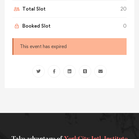
Total Slot
20
Booked Slot
0
This event has expired