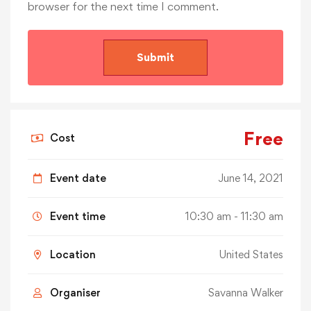
browser for the next time I comment.
Free
Cost
Event date
June 14, 2021
Event time
10:30 am - 11:30 am
Location
United States
Organiser
Savanna Walker