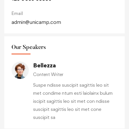
Email
admin@unicamp.com
Our Speakers
Bellezza
Content Writer
Suspe ndisse suscipit sagittis leo sit
met condime ntum esti laiolainx bulum
iscipit sagittis leo sit met con ndisse
suscipit sagittis leo sit met cone
suscipit sa