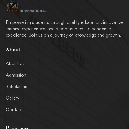
Empowering students through quality education, innovative
learning experiences, and a commitment to academic
excellence. Join us on a journey of knowledge and growth.
About
About Us
Admission
Scholarships
Gallery
Contact
Programs