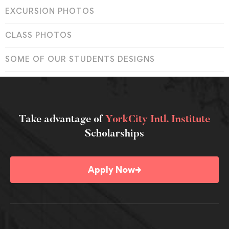
EXCURSION PHOTOS
CLASS PHOTOS
SOME OF OUR STUDENTS DESIGNS
Take advantage of
YorkCity Intl. Institute
Scholarships
→
Apply Now