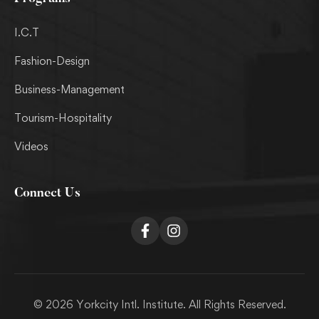
I.C.T
Fashion-Design
Business-Management
Tourism-Hospitality
Videos
Connect Us
© 2026 Yorkcity Intl. Institute. All Rights Reserved.