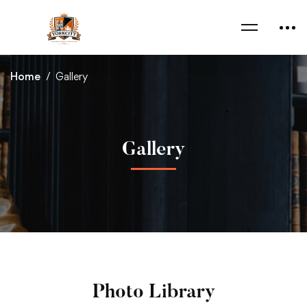
Home
Gallery
Gallery
Photo Library