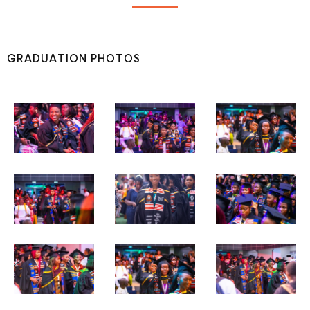
GRADUATION PHOTOS