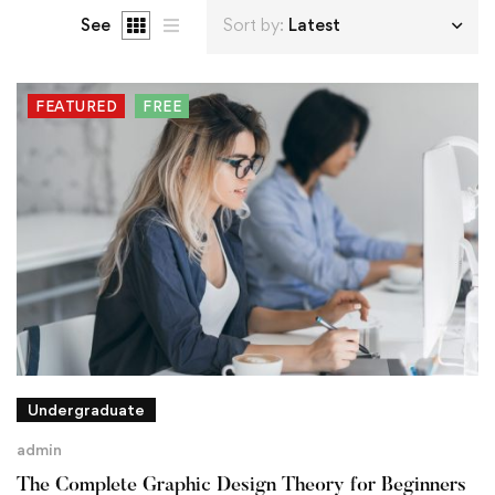
See
Sort by:
Latest
FEATURED
FREE
Undergraduate
admin
The Complete Graphic Design Theory for Beginners