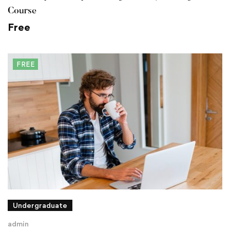
Course
Free
FREE
Undergraduate
admin