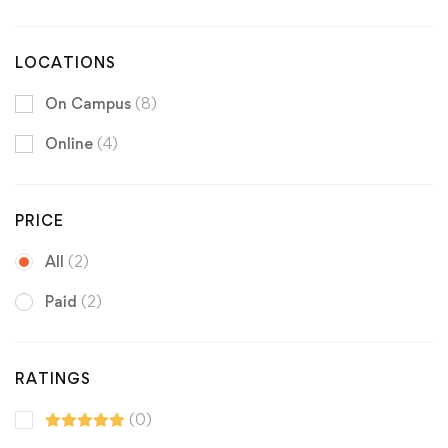
LOCATIONS
On Campus
(8)
Online
(4)
PRICE
All
(2)
Paid
(2)
RATINGS
(0)