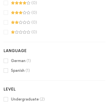
(0)
(0)
(0)
(0)
LANGUAGE
German
(1)
Spanish
(1)
LEVEL
Undergraduate
(2)