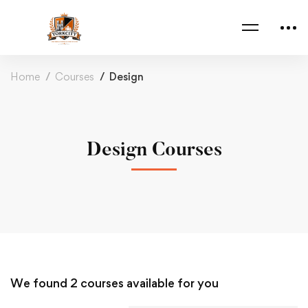
Home
Courses
Design
Design Courses
We found
2
courses available for you