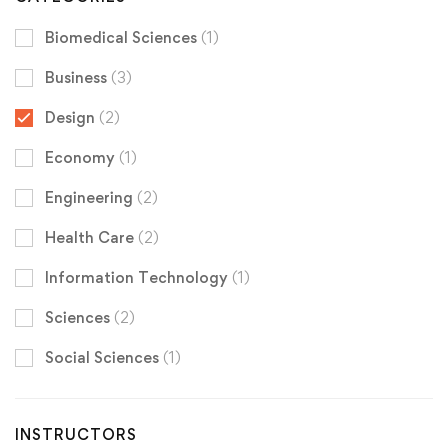
Biomedical Sciences
(1)
Business
(3)
Design
(2)
Economy
(1)
Engineering
(2)
Health Care
(2)
Information Technology
(1)
Sciences
(2)
Social Sciences
(1)
INSTRUCTORS