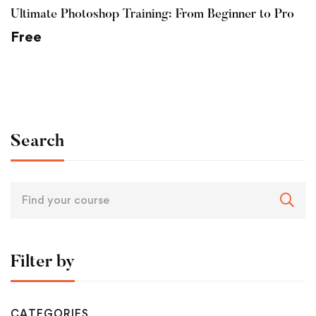
Ultimate Photoshop Training: From Beginner to Pro
Free
Search
Search
for:
Filter by
CATEGORIES