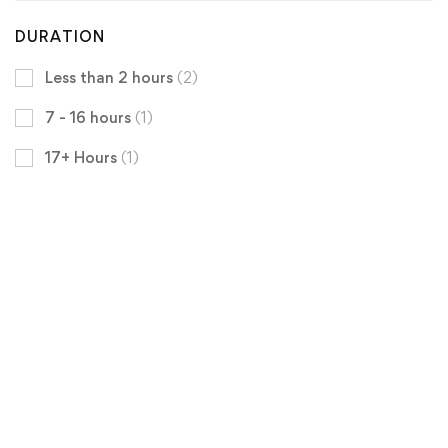
DURATION
Less than 2 hours
(2)
7 - 16 hours
(1)
17+ Hours
(1)