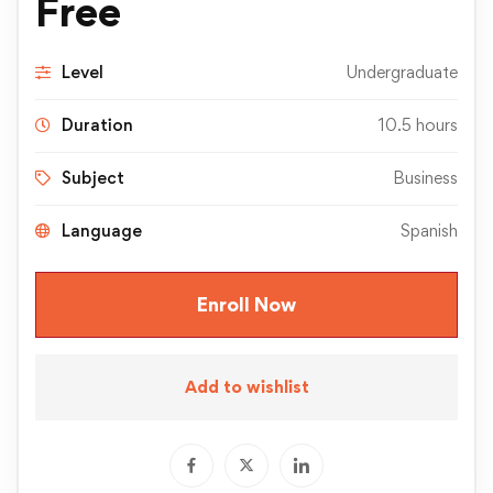
Free
Level
Undergraduate
Duration
10.5 hours
Subject
Business
Language
Spanish
Enroll Now
Add to wishlist