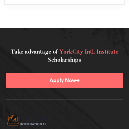
Take advantage of
YorkCity Intl. Institute
Scholarships
→
Apply Now