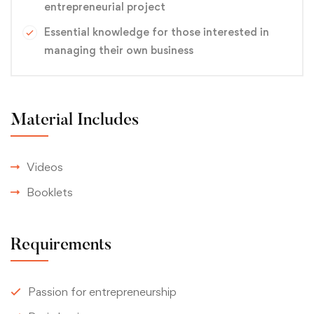
entrepreneurial project
Essential knowledge for those interested in
managing their own business
Material Includes
Videos
Booklets
Requirements
Passion for entrepreneurship