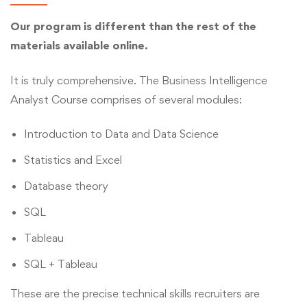
Our program is different than the rest of the
materials available online.
It is truly comprehensive. The Business Intelligence
Analyst Course comprises of several modules:
Introduction to Data and Data Science
Statistics and Excel
Database theory
SQL
Tableau
SQL + Tableau
These are the precise technical skills recruiters are