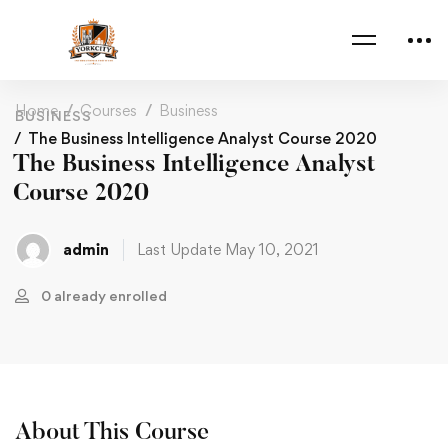
Home
Courses
Business
BUSINESS
The Business Intelligence Analyst Course 2020
The Business Intelligence Analyst
Course 2020
admin
Last Update May 10, 2021
0 already enrolled
About This Course