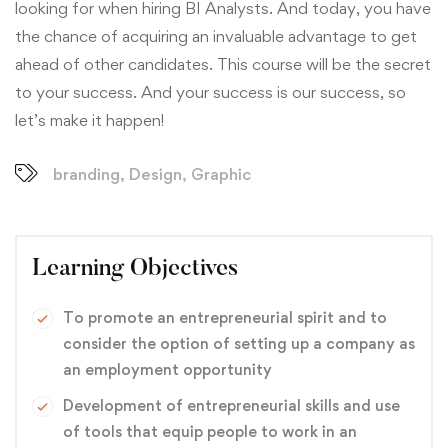
looking for when hiring BI Analysts. And today, you have
the chance of acquiring an invaluable advantage to get
ahead of other candidates. This course will be the secret
to your success. And your success is our success, so
let’s make it happen!
branding
,
Design
,
Graphic
Learning Objectives
To promote an entrepreneurial spirit and to
consider the option of setting up a company as
an employment opportunity
Development of entrepreneurial skills and use
of tools that equip people to work in an