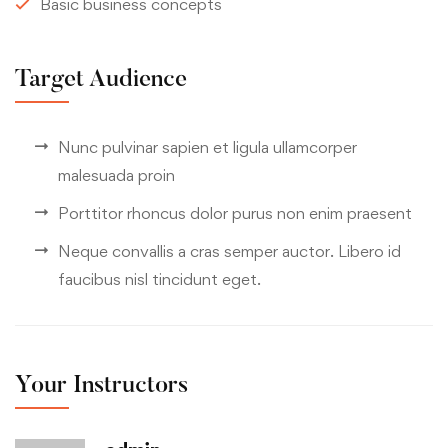
Basic business concepts
Target Audience
Nunc pulvinar sapien et ligula ullamcorper
malesuada proin
Porttitor rhoncus dolor purus non enim praesent
Neque convallis a cras semper auctor. Libero id
faucibus nisl tincidunt eget.
Your Instructors