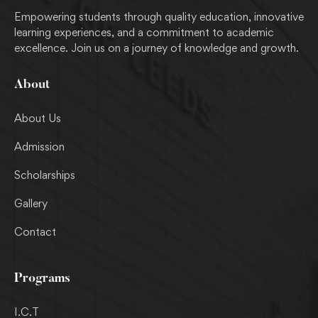
Empowering students through quality education, innovative
learning experiences, and a commitment to academic
excellence. Join us on a journey of knowledge and growth.
About
About Us
Admission
Scholarships
Gallery
Contact
Programs
I.C.T