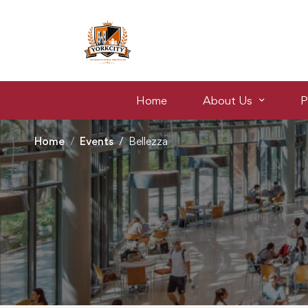
Home
About Us
P
Home
Events
Bellezza