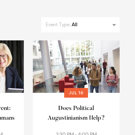
Event Type:
All
JUL 16
vent:
Does Political
umans
Augustinianism Help?
AM
2:30 PM - 4:00 PM