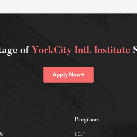
tage of
YorkCity Intl. Institute
S
→
Apply Now
Programs
Us
I.C.T