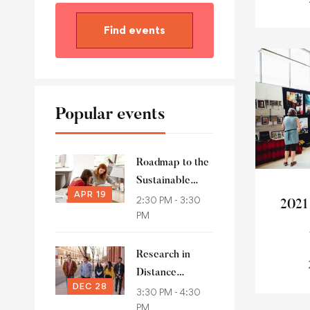
Find events
Popular events
Roadmap to the
Sustainable
APR 19
Development
2:30 PM - 3:30
2021
PM
Goals
Research in
Distance
DEC 28
Education
3:30 PM - 4:30
PM
(RIDE)