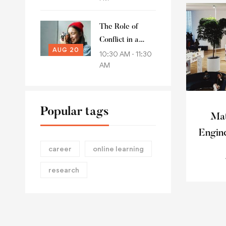
conference 2021
The Role of
Conflict in a
AUG 20
Political Account
10:30 AM - 11:30
AM
of Common
Goods
Popular tags
Mat
Engin
career
online learning
research