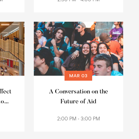
MAR 03
fect
A Conversation on the
to
Future of Aid
2:00 PM - 3:00 PM