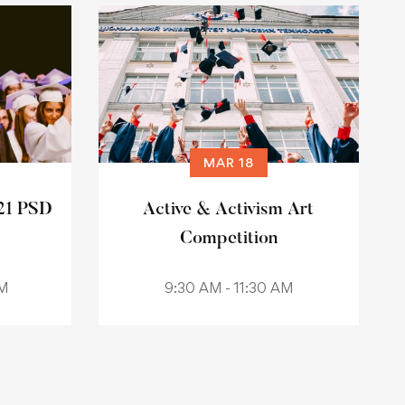
MAR 18
21 PSD
Active & Activism Art
Competition
AM
9:30 AM - 11:30 AM