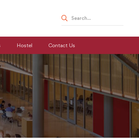
Search
for:
s
Hostel
Contact Us