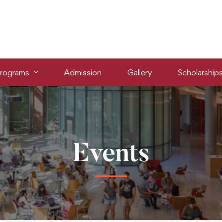
rograms
Admission
Gallery
Scholarship
Events