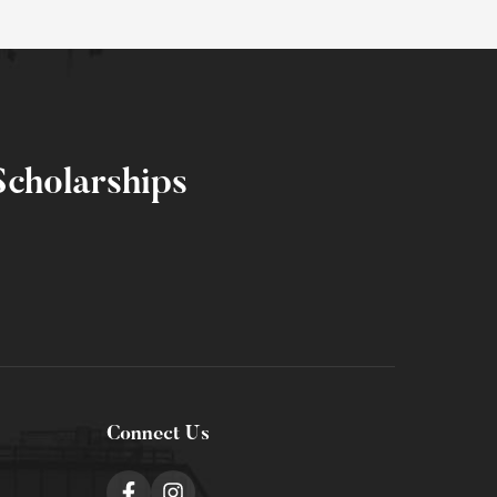
cholarships
Connect Us