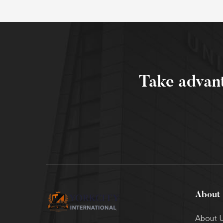
Take advan
About
About 