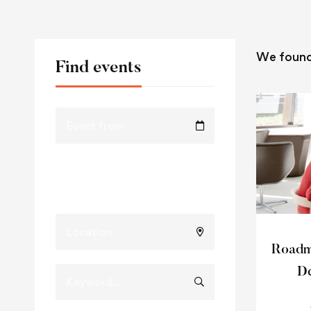
We foun
Find events
Roadma
De