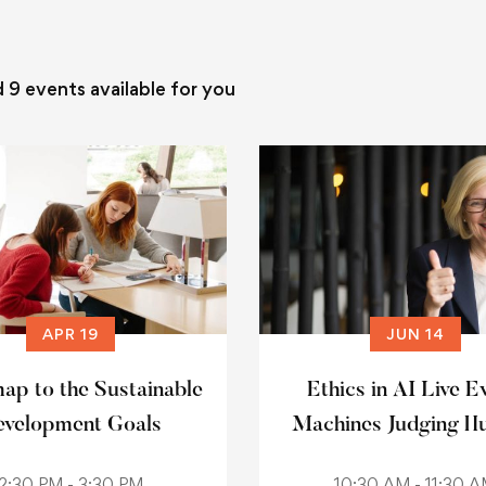
d
9
events available for you
APR 19
JUN 14
p to the Sustainable
Ethics in AI Live E
velopment Goals
Machines Judging H
2:30 PM - 3:30 PM
10:30 AM - 11:30 