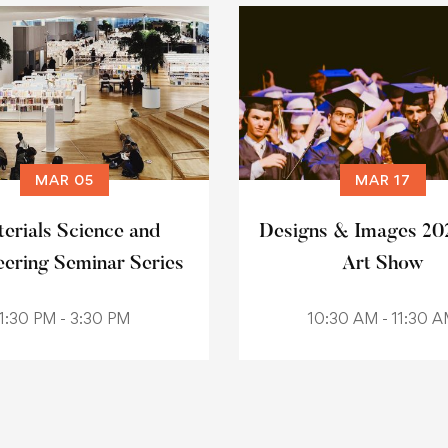
MAR 05
MAR 17
erials Science and
Designs & Images 20
eering Seminar Series
Art Show
1:30 PM - 3:30 PM
10:30 AM - 11:30 