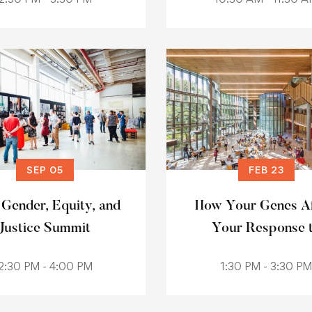
SEP 05
FEB 23
 Gender, Equity, and
How Your Genes Af
Justice Summit
Your Response 
Medication
2:30 PM - 4:00 PM
1:30 PM - 3:30 PM